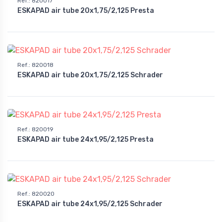
Ref.
:
820017
ESKAPAD air tube 20x1,75/2,125 Presta
Ref.
:
820018
ESKAPAD air tube 20x1,75/2,125 Schrader
Ref.
:
820019
ESKAPAD air tube 24x1,95/2,125 Presta
Ref.
:
820020
ESKAPAD air tube 24x1,95/2,125 Schrader