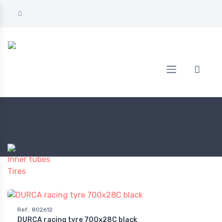
Home
BICYCLE
Bicycle wheels & tires
Bicycle wheels & tires
Inner tubes
Tires
Ref.
:
802612
DURCA racing tyre 700x28C black