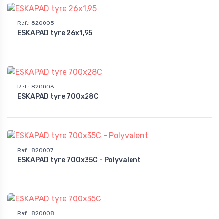
Ref.
:
820005
ESKAPAD tyre 26x1,95
Ref.
:
820006
ESKAPAD tyre 700x28C
Ref.
:
820007
ESKAPAD tyre 700x35C - Polyvalent
Ref.
:
820008