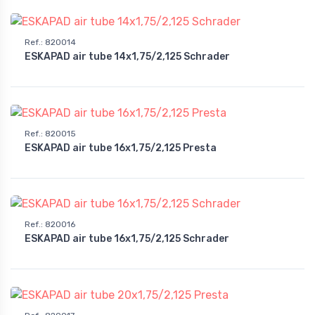
Ref.
:
820014
ESKAPAD air tube 14x1,75/2,125 Schrader
Ref.
:
820015
ESKAPAD air tube 16x1,75/2,125 Presta
Ref.
:
820016
ESKAPAD air tube 16x1,75/2,125 Schrader