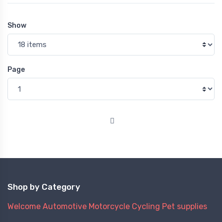
Show
Page
Shop by Category
Welcome
Automotive
Motorcycle
Cycling
Pet supplies