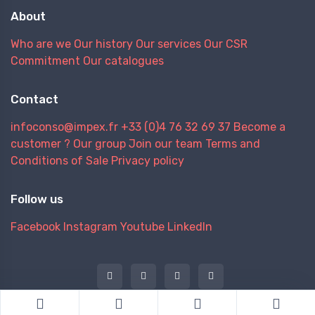
About
Who are we
Our history
Our services
Our CSR
Commitment
Our catalogues
Contact
infoconso@impex.fr
+33 (0)4 76 32 69 37
Become a
customer ?
Our group
Join our team
Terms and
Conditions of Sale
Privacy policy
Follow us
Facebook
Instagram
Youtube
LinkedIn
@ 2026 IMPEX