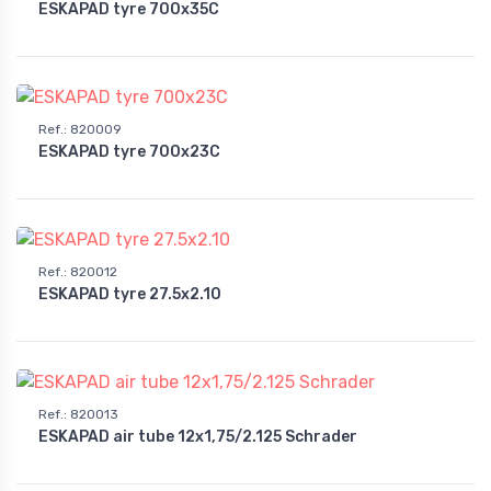
ESKAPAD tyre 700x35C
Ref.
:
820009
ESKAPAD tyre 700x23C
Ref.
:
820012
ESKAPAD tyre 27.5x2.10
Ref.
:
820013
ESKAPAD air tube 12x1,75/2.125 Schrader