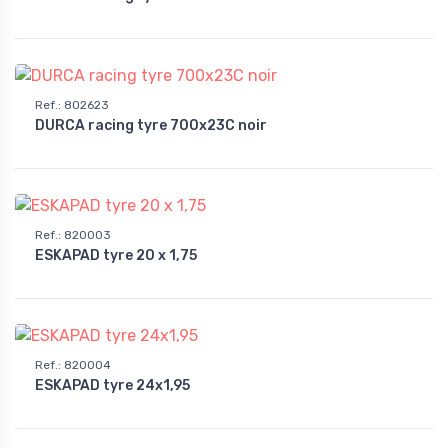
Ref.
:
802623
DURCA racing tyre 700x23C noir
Ref.
:
820003
ESKAPAD tyre 20 x 1,75
Ref.
:
820004
ESKAPAD tyre 24x1,95