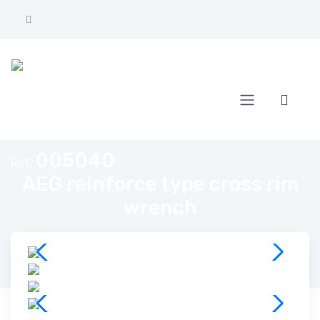
Home
AEG reinforce type cross rim wrench
005040
Ref.
AEG reinforce type cross rim
wrench