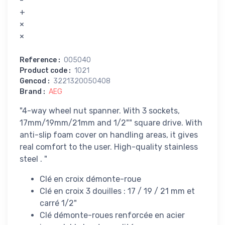
-
+
×
×
Reference
:
005040
Product code
:
1021
Gencod
:
3221320050408
Brand
:
AEG
"4-way wheel nut spanner. With 3 sockets,
17mm/19mm/21mm and 1/2"" square drive. With
anti-slip foam cover on handling areas, it gives
real comfort to the user. High-quality stainless
steel . "
Clé en croix démonte-roue
Clé en croix 3 douilles : 17 / 19 / 21 mm et
carré 1/2"
Clé démonte-roues renforcée en acier