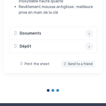
inoxydable haute qualité
Revêtement mousse antiglisse : meilleure
prise en main de la clé
Documents
Dépôt
Print the sheet
Send to a friend