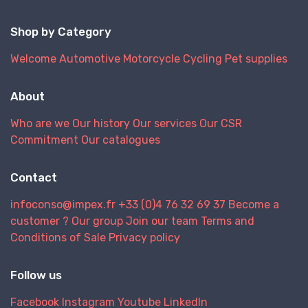
Shop by Category
Welcome
Automotive
Motorcycle
Cycling
Pet supplies
About
Who are we
Our history
Our services
Our CSR
Commitment
Our catalogues
Contact
infoconso@impex.fr
+33 (0)4 76 32 69 37
Become a
customer ?
Our group
Join our team
Terms and
Conditions of Sale
Privacy policy
Follow us
Facebook
Instagram
Youtube
LinkedIn