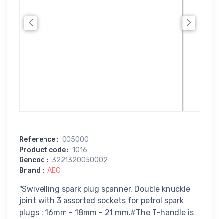
Reference
:
005000
Product code
:
1016
Gencod
:
3221320050002
Brand
:
AEG
"Swivelling spark plug spanner. Double knuckle
joint with 3 assorted sockets for petrol spark
plugs : 16mm - 18mm - 21 mm.#The T-handle is