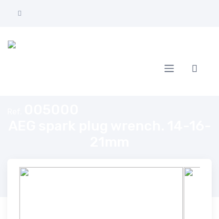
Home
AEG spark plug wrench. 14-16-21mm
005000
Ref.
AEG spark plug wrench. 14-16-
21mm