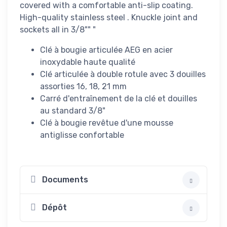
covered with a comfortable anti-slip coating.
High-quality stainless steel . Knuckle joint and
sockets all in 3/8"" "
Clé à bougie articulée AEG en acier
inoxydable haute qualité
Clé articulée à double rotule avec 3 douilles
assorties 16, 18, 21 mm
Carré d'entraînement de la clé et douilles
au standard 3/8"
Clé à bougie revêtue d'une mousse
antiglisse confortable
Documents
Dépôt