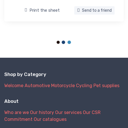
Print the sheet
Send to a friend
Shop by Category
Welcome
Automotive
Motorcycle
Cycling
Pet supplies
About
Who are we
Our history
Our services
Our CSR
Commitment
Our catalogues