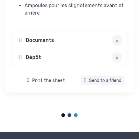
Ampoules pour les clignotements avant et
arrière
Documents
Dépôt
Print the sheet
Send to a friend