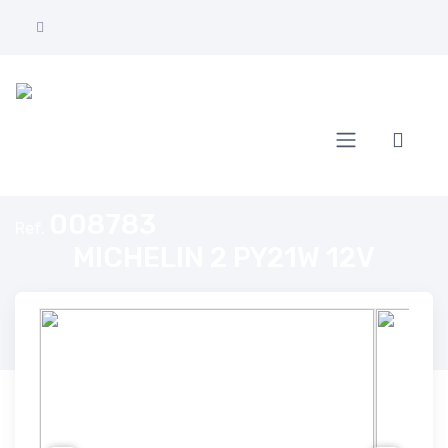
Home
MICHELIN 2 PY21W 12V
008783
Ref.
MICHELIN 2 PY21W 12V