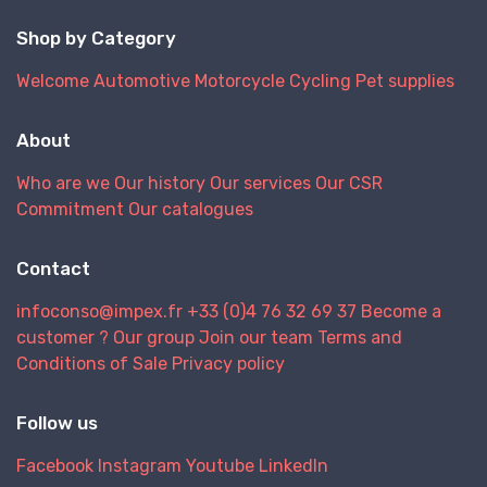
Shop by Category
Welcome
Automotive
Motorcycle
Cycling
Pet supplies
About
Who are we
Our history
Our services
Our CSR
Commitment
Our catalogues
Contact
infoconso@impex.fr
+33 (0)4 76 32 69 37
Become a
customer ?
Our group
Join our team
Terms and
Conditions of Sale
Privacy policy
Follow us
Facebook
Instagram
Youtube
LinkedIn