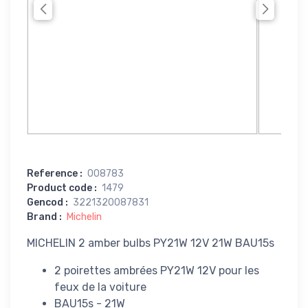
Reference
:
008783
Product code
:
1479
Gencod
:
3221320087831
Brand
:
Michelin
MICHELIN 2 amber bulbs PY21W 12V 21W BAU15s
2 poirettes ambrées PY21W 12V pour les
feux de la voiture
BAU15s - 21W