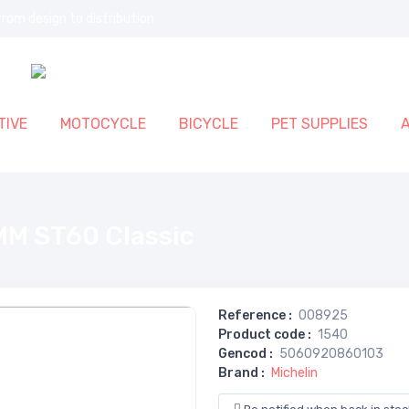
rom design to distribution.
IVE
MOTOCYCLE
BICYCLE
PET SUPPLIES
MM ST60 Classic
Reference
:
008925
Product code
:
1540
Gencod
:
5060920860103
Brand
:
Michelin