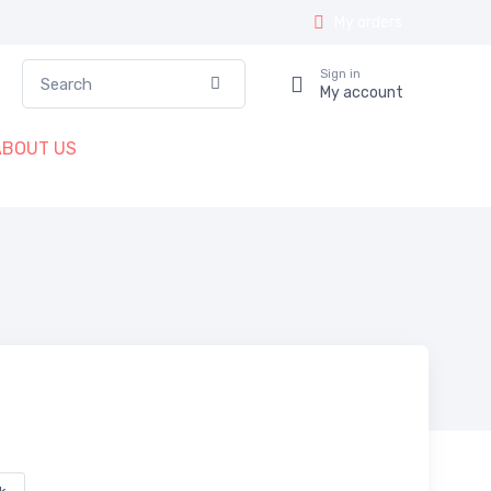
My orders
Search
Sign in
Confirm
My account
ABOUT US