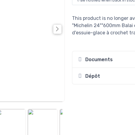
Be notified when back in stoc
This product is no longer av
"Michelin 24""600mm Balai 
d'essuie-glace à crochet tra
Documents
Dépôt