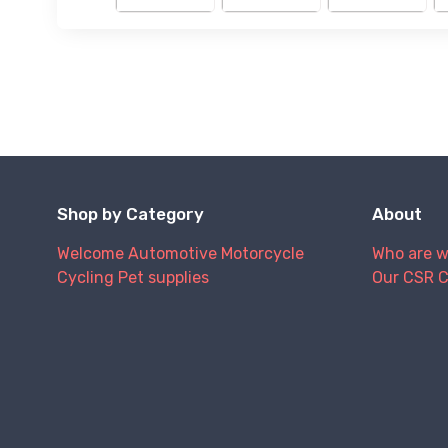
Shop by Category
About
Welcome
Automotive
Motorcycle
Who are 
Cycling
Pet supplies
Our CSR 