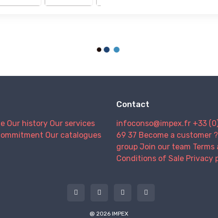
Contact
we
Our history
Our services
infoconso@impex.fr
+33 (0
Commitment
Our catalogues
69 37
Become a customer ?
group
Join our team
Terms 
Conditions of Sale
Privacy 
@ 2026 IMPEX