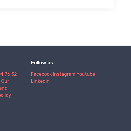
Follow us
)4 76 32
Facebook
Instagram
Youtube
Our
LinkedIn
and
policy