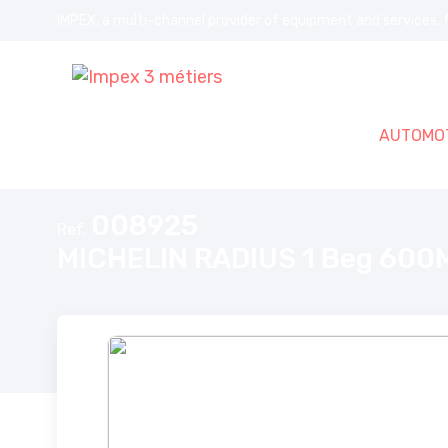
IMPEX, a multi-channel provider of equipment and services, f
AUTOMOT
Home
MICHELIN RADIUS 1 Beg 600MM ST60 Classic
008925
Ref.
MICHELIN RADIUS 1 Beg 600