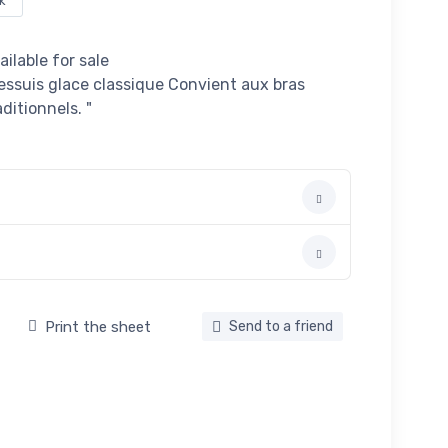
k
ailable for sale
essuis glace classique Convient aux bras
ditionnels. "
Print the sheet
Send to a friend