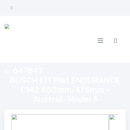
Home
BOSCH KIT Plat ENDURANCE E142 650mm/475mm - Austral- Model 
647842
Rif.
BOSCH KIT Plat ENDURANCE
E142 650mm/475mm -
Austral- Model 3