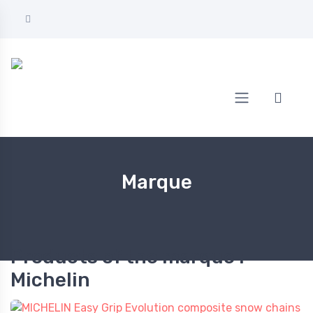
Home
Michelin
Marque
Products of the marque :
Michelin