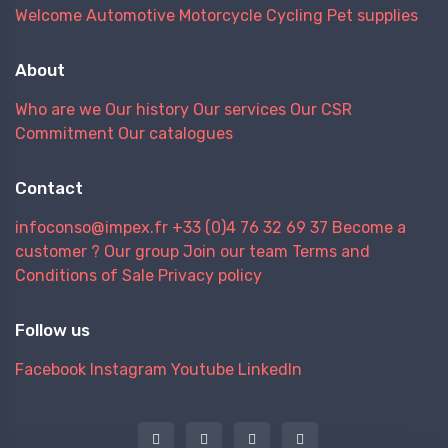
Welcome
Automotive
Motorcycle
Cycling
Pet supplies
About
Who are we
Our history
Our services
Our CSR
Commitment
Our catalogues
Contact
infoconso@impex.fr
+33 (0)4 76 32 69 37
Become a
customer ?
Our group
Join our team
Terms and
Conditions of Sale
Privacy policy
Follow us
Facebook
Instagram
Youtube
LinkedIn