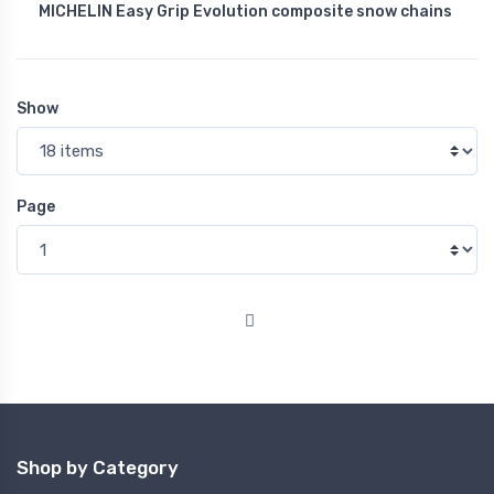
MICHELIN Easy Grip Evolution composite snow chains
Show
Page
Shop by Category