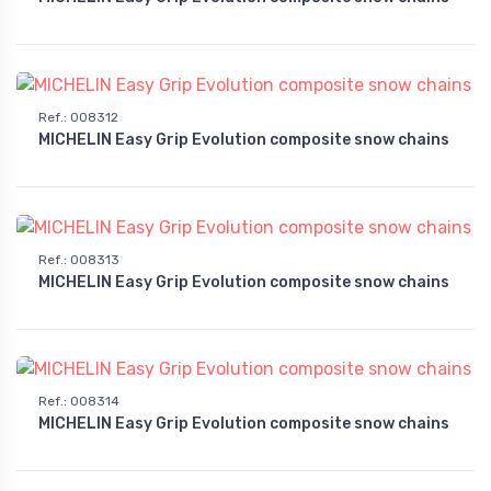
Ref.
:
008312
MICHELIN Easy Grip Evolution composite snow chains
Ref.
:
008313
MICHELIN Easy Grip Evolution composite snow chains
Ref.
:
008314
MICHELIN Easy Grip Evolution composite snow chains