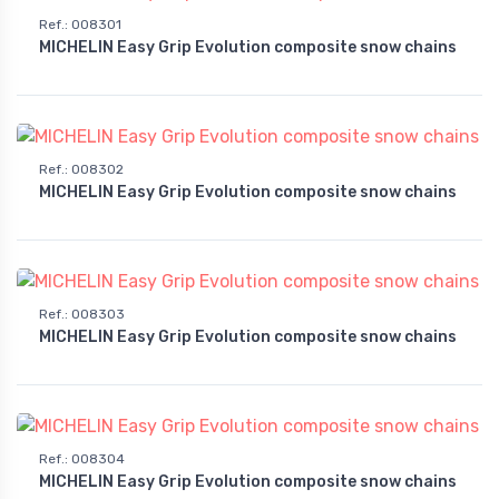
Ref.
:
008301
MICHELIN Easy Grip Evolution composite snow chains
Ref.
:
008302
MICHELIN Easy Grip Evolution composite snow chains
Ref.
:
008303
MICHELIN Easy Grip Evolution composite snow chains
Ref.
:
008304
MICHELIN Easy Grip Evolution composite snow chains