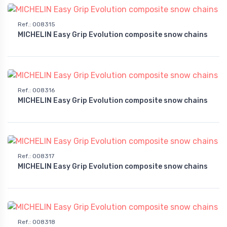
Ref.
:
008315
MICHELIN Easy Grip Evolution composite snow chains
Ref.
:
008316
MICHELIN Easy Grip Evolution composite snow chains
Ref.
:
008317
MICHELIN Easy Grip Evolution composite snow chains
Ref.
:
008318