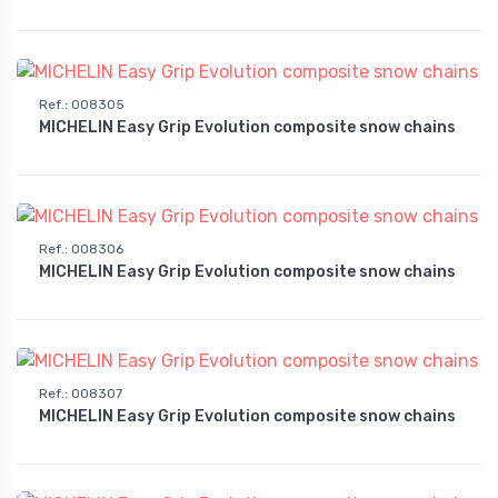
Ref.
:
008305
MICHELIN Easy Grip Evolution composite snow chains
Ref.
:
008306
MICHELIN Easy Grip Evolution composite snow chains
Ref.
:
008307
MICHELIN Easy Grip Evolution composite snow chains