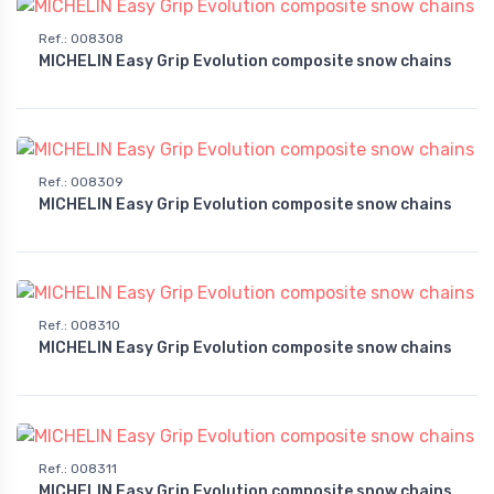
Ref.
:
008308
MICHELIN Easy Grip Evolution composite snow chains
Ref.
:
008309
MICHELIN Easy Grip Evolution composite snow chains
Ref.
:
008310
MICHELIN Easy Grip Evolution composite snow chains
Ref.
:
008311
MICHELIN Easy Grip Evolution composite snow chains