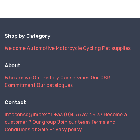
our retail p
purchasing
decisions.
Shop by Category
Welcome
Automotive
Motorcycle
Cycling
Pet supplies
About
Who are we
Our history
Our services
Our CSR
Commitment
Our catalogues
Contact
infoconso@impex.fr
+33 (0)4 76 32 69 37
Become a
customer ?
Our group
Join our team
Terms and
Conditions of Sale
Privacy policy