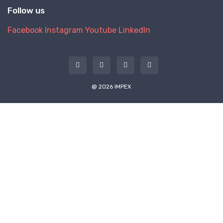
Follow us
Facebook
Instagram
Youtube
LinkedIn
@ 2026 IMPEX