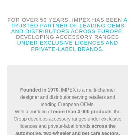
FOR OVER 50 YEARS, IMPEX HAS BEEN
A
TRUSTED PARTNER OF LEADING OEMS
AND DISTRIBUTORS ACROSS EUROPE
,
DEVELOPING ACCESSORY RANGES
UNDER EXCLUSIVE LICENCES AND
PRIVATE-LABEL BRANDS
.
Founded in 1970,
IMPEX is a multi-channel
designer and distributor serving retailers and
leading European OEMs.
With a portfolio of
more than 4,000 products
, the
Group develops accessory ranges under exclusive
licences and private-label brands
across the
automotive, two-wheeler and pet care sectors
.