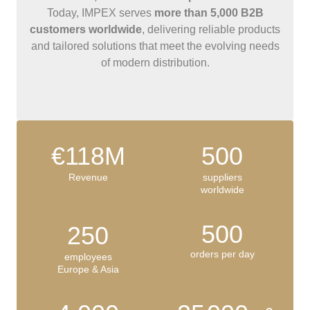
Today, IMPEX serves
more than 5,000 B2B
customers worldwide
, delivering reliable products
and tailored solutions that meet the evolving needs
of modern distribution.
€118M
500
Revenue
suppliers
worldwide
500
250
orders per day
employees
Europe & Asia