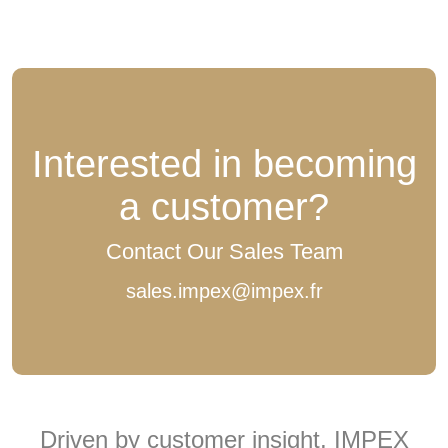
Interested in becoming
a customer?
Contact Our Sales Team
sales.impex@impex.fr
Driven by customer insight, IMPEX