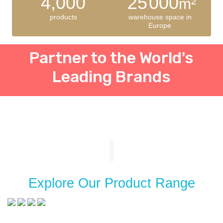
4,000
25
000
m²
.
products
warehouse space in
Europe
Partner to the World's
Leading Brands
Explore Our Product Range