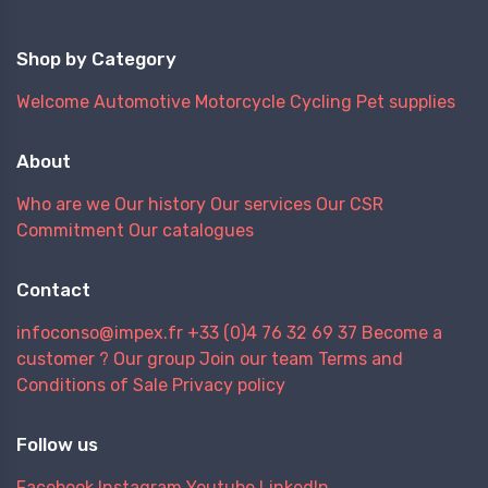
Shop by Category
Welcome
Automotive
Motorcycle
Cycling
Pet supplies
About
Who are we
Our history
Our services
Our CSR
Commitment
Our catalogues
Contact
infoconso@impex.fr
+33 (0)4 76 32 69 37
Become a
customer ?
Our group
Join our team
Terms and
Conditions of Sale
Privacy policy
Follow us
Facebook
Instagram
Youtube
LinkedIn