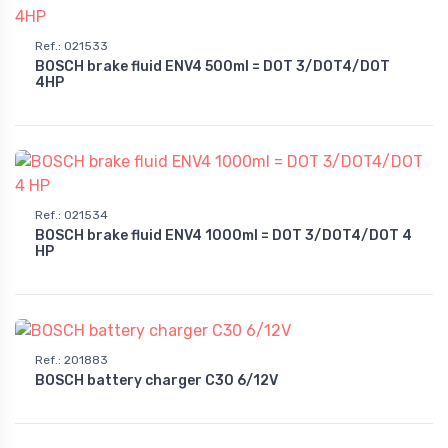
Ref.
:
021533
BOSCH brake fluid ENV4 500ml = DOT 3/DOT4/DOT
4HP
Ref.
:
021534
BOSCH brake fluid ENV4 1000ml = DOT 3/DOT4/DOT 4
HP
Ref.
:
201883
BOSCH battery charger C30 6/12V