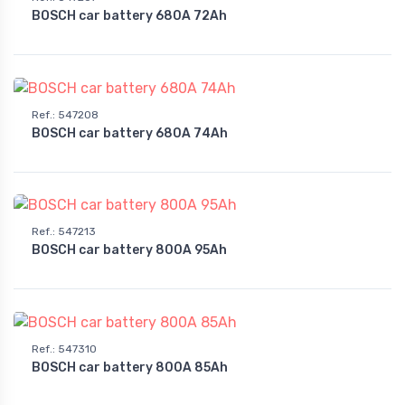
BOSCH car battery 680A 72Ah
Ref.
:
547208
BOSCH car battery 680A 74Ah
Ref.
:
547213
BOSCH car battery 800A 95Ah
Ref.
:
547310
BOSCH car battery 800A 85Ah