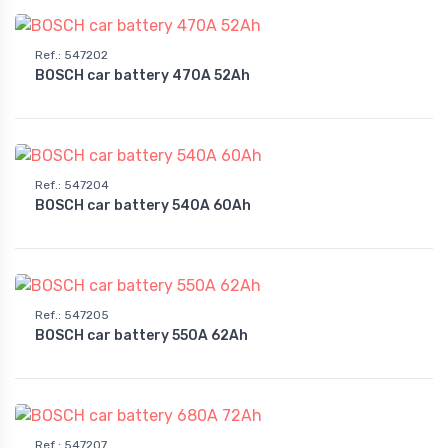
Ref.
:
547202
BOSCH car battery 470A 52Ah
Ref.
:
547204
BOSCH car battery 540A 60Ah
Ref.
:
547205
BOSCH car battery 550A 62Ah
Ref.
:
547207