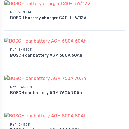
Ref.
:
201884
BOSCH battery charger C40-Li 6/12V
Ref.
:
545605
BOSCH car battery AGM 680A 60Ah
Ref.
:
545608
BOSCH car battery AGM 760A 70Ah
Ref.
:
545611