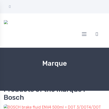
Home
Bosch
Marque
Products of the marque :
Bosch