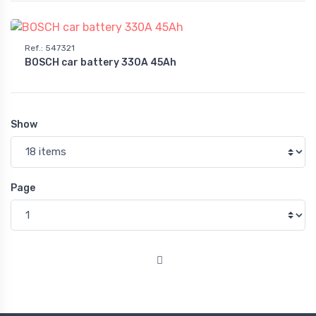
Ref.
:
547321
BOSCH car battery 330A 45Ah
Show
Page