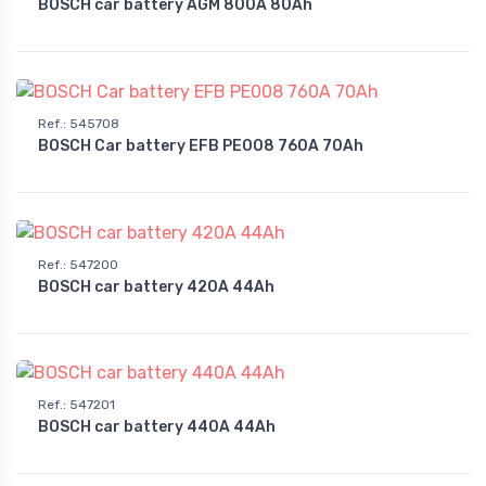
BOSCH car battery AGM 800A 80Ah
Ref.
:
545708
BOSCH Car battery EFB PE008 760A 70Ah
Ref.
:
547200
BOSCH car battery 420A 44Ah
Ref.
:
547201
BOSCH car battery 440A 44Ah