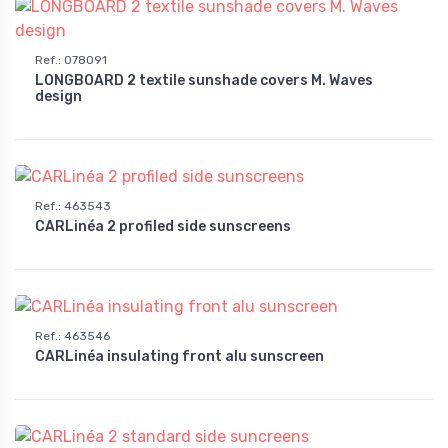
Ref.
:
078091
LONGBOARD 2 textile sunshade covers M. Waves
design
Ref.
:
463543
CARLinéa 2 profiled side sunscreens
Ref.
:
463546
CARLinéa insulating front alu sunscreen