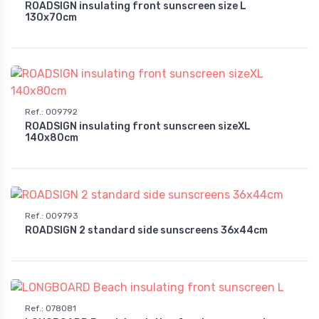
ROADSIGN insulating front sunscreen size L
130x70cm
Ref.
:
009792
ROADSIGN insulating front sunscreen sizeXL
140x80cm
Ref.
:
009793
ROADSIGN 2 standard side sunscreens 36x44cm
Ref.
:
078081