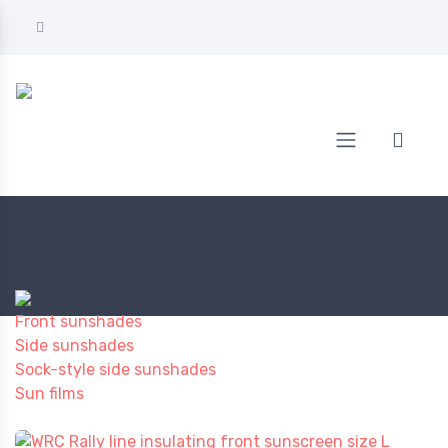
Home
AUTOMOTIVE
Sunshades
Sunshades
Front sunshades
Side sunshades
Sock-style side sunshades
Sun films