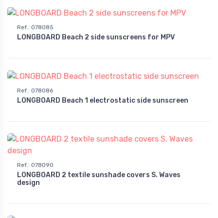
Ref.
:
078085
LONGBOARD Beach 2 side sunscreens for MPV
Ref.
:
078086
LONGBOARD Beach 1 electrostatic side sunscreen
Ref.
:
078090
LONGBOARD 2 textile sunshade covers S. Waves
design