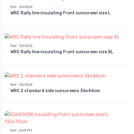
Ref.
:
007204
WRC Rally line insulating front sunscreen size L
Ref.
:
007205
WRC Rally line insulating front sunscreen size XL
Ref.
:
007424
WRC 2 standard side sunscreens 36x44cm
Ref.
:
009791