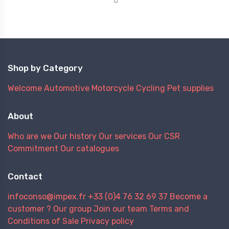
Shop by Category
Welcome
Automotive
Motorcycle
Cycling
Pet supplies
About
Who are we
Our history
Our services
Our CSR
Commitment
Our catalogues
Contact
infoconso@impex.fr
+33 (0)4 76 32 69 37
Become a
customer ?
Our group
Join our team
Terms and
Conditions of Sale
Privacy policy