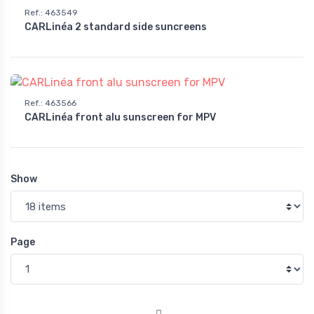
Ref.
:
463549
CARLinéa 2 standard side suncreens
Ref.
:
463566
CARLinéa front alu sunscreen for MPV
Show
Page