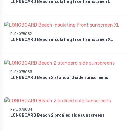
LONGBOARD Beach insulating front sunscreen L
Ref.
:
078082
LONGBOARD Beach insulating front sunscreen XL
Ref.
:
078083
LONGBOARD Beach 2 standard side sunscreens
Ref.
:
078084
LONGBOARD Beach 2 profiled side sunscreens