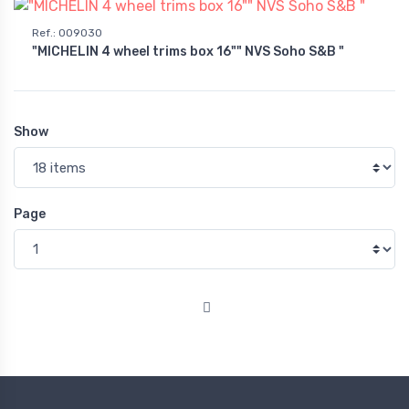
Ref.
:
009030
"MICHELIN 4 wheel trims box 16"" NVS Soho S&B "
Show
Page