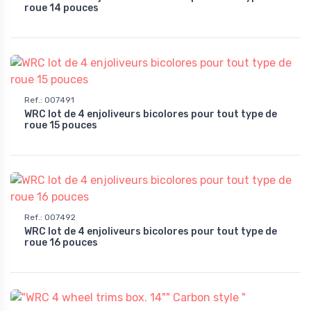
roue 14 pouces
Ref.
:
007491
WRC lot de 4 enjoliveurs bicolores pour tout type de
roue 15 pouces
Ref.
:
007492
WRC lot de 4 enjoliveurs bicolores pour tout type de
roue 16 pouces