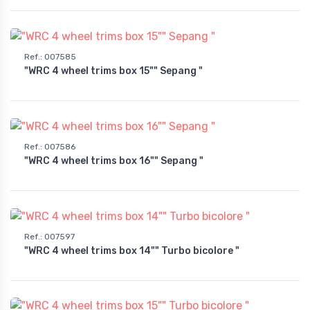
Ref.
:
007585
"WRC 4 wheel trims box 15"" Sepang "
Ref.
:
007586
"WRC 4 wheel trims box 16"" Sepang "
Ref.
:
007597
"WRC 4 wheel trims box 14"" Turbo bicolore "