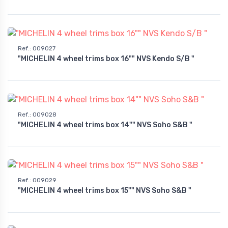
Ref.
:
009027
"MICHELIN 4 wheel trims box 16"" NVS Kendo S/B "
Ref.
:
009028
"MICHELIN 4 wheel trims box 14"" NVS Soho S&B "
Ref.
:
009029
"MICHELIN 4 wheel trims box 15"" NVS Soho S&B "