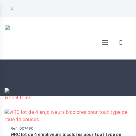
Home
AUTOMOTIVE
Wheel trims
Wheel trims
Wheel trims
Ref.
:
007490
WRC lot de 4 enjoliveurs bicolores pour tout type de