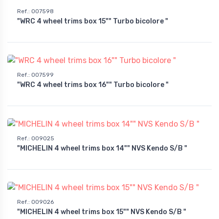
Ref.
:
007598
"WRC 4 wheel trims box 15"" Turbo bicolore "
Ref.
:
007599
"WRC 4 wheel trims box 16"" Turbo bicolore "
Ref.
:
009025
"MICHELIN 4 wheel trims box 14"" NVS Kendo S/B "
Ref.
:
009026
"MICHELIN 4 wheel trims box 15"" NVS Kendo S/B "