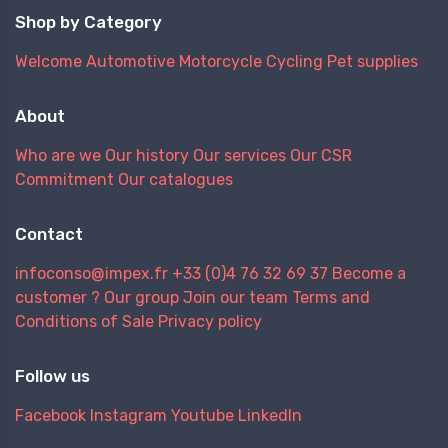
Shop by Category
Welcome
Automotive
Motorcycle
Cycling
Pet supplies
About
Who are we
Our history
Our services
Our CSR
Commitment
Our catalogues
Contact
infoconso@impex.fr
+33 (0)4 76 32 69 37
Become a
customer ?
Our group
Join our team
Terms and
Conditions of Sale
Privacy policy
Follow us
Facebook
Instagram
Youtube
LinkedIn