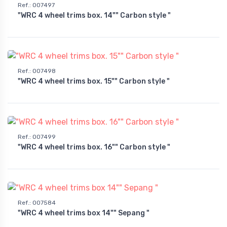
Ref.
:
007497
"WRC 4 wheel trims box. 14"" Carbon style "
Ref.
:
007498
"WRC 4 wheel trims box. 15"" Carbon style "
Ref.
:
007499
"WRC 4 wheel trims box. 16"" Carbon style "
Ref.
:
007584
"WRC 4 wheel trims box 14"" Sepang "