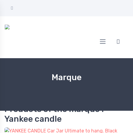
Home
Yankee candle
Marque
Products of the marque :
Yankee candle