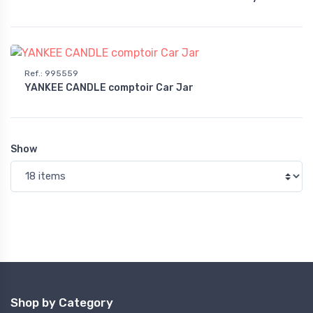
Ref.
:
995559
YANKEE CANDLE comptoir Car Jar
Show
Shop by Category