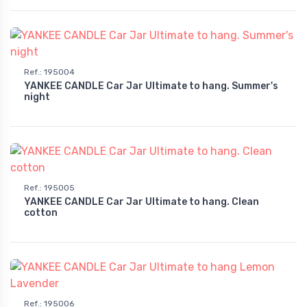
Ref.
:
195004
YANKEE CANDLE Car Jar Ultimate to hang. Summer's
night
Ref.
:
195005
YANKEE CANDLE Car Jar Ultimate to hang. Clean
cotton
Ref.
:
195006