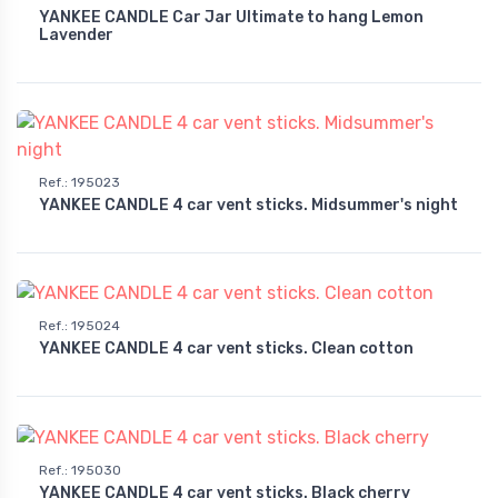
YANKEE CANDLE Car Jar Ultimate to hang Lemon
Lavender
Ref.
:
195023
YANKEE CANDLE 4 car vent sticks. Midsummer's night
Ref.
:
195024
YANKEE CANDLE 4 car vent sticks. Clean cotton
Ref.
:
195030
YANKEE CANDLE 4 car vent sticks. Black cherry