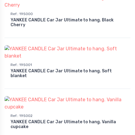
Ref.
:
195000
YANKEE CANDLE Car Jar Ultimate to hang. Black
Cherry
Ref.
:
195001
YANKEE CANDLE Car Jar Ultimate to hang. Soft
blanket
Ref.
:
195002
YANKEE CANDLE Car Jar Ultimate to hang. Vanilla
cupcake