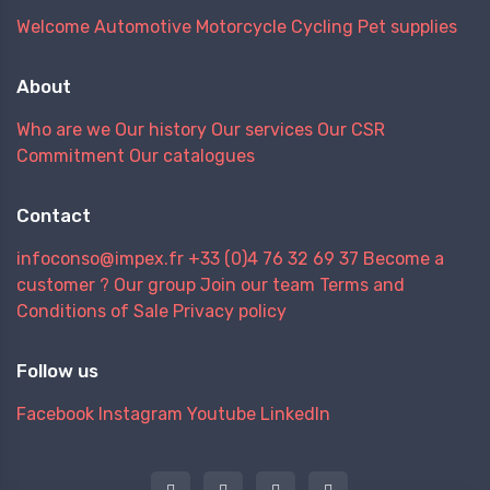
Welcome
Automotive
Motorcycle
Cycling
Pet supplies
About
Who are we
Our history
Our services
Our CSR
Commitment
Our catalogues
Contact
infoconso@impex.fr
+33 (0)4 76 32 69 37
Become a
customer ?
Our group
Join our team
Terms and
Conditions of Sale
Privacy policy
Follow us
Facebook
Instagram
Youtube
LinkedIn