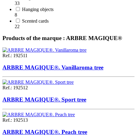
33
Hanging objects
8
Scented cards
22
Products of the marque : ARBRE MAGIQUE®
Ref.
:
192511
ARBRE MAGIQUE®. Vanillaroma tree
Ref.
:
192512
ARBRE MAGIQUE®. Sport tree
Ref.
:
192513
ARBRE MAGIQUE®. Peach tree