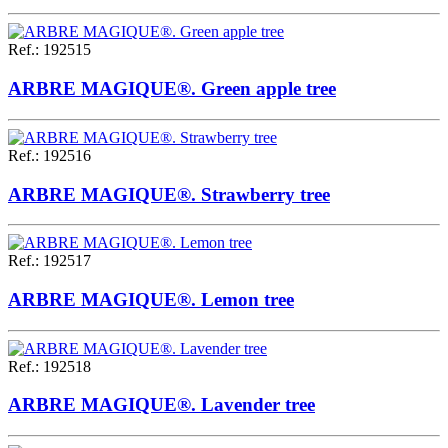
Ref.
:
192515
ARBRE MAGIQUE®. Green apple tree
Ref.
:
192516
ARBRE MAGIQUE®. Strawberry tree
Ref.
:
192517
ARBRE MAGIQUE®. Lemon tree
Ref.
:
192518
ARBRE MAGIQUE®. Lavender tree