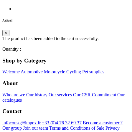
Added!
×
The product has been added to the cart successfully.
Quantity
:
Shop by Category
Welcome
Automotive
Motorcycle
Cycling
Pet supplies
About
Who are we
Our history
Our services
Our CSR Commitment
Our
catalogues
Contact
infoconso@impex.fr
+33 (0)4 76 32 69 37
Become a customer ?
Our group
Join our team
Terms and Conditions of Sale
Privacy