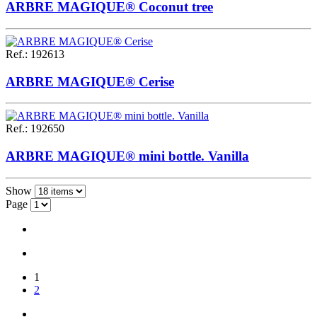
ARBRE MAGIQUE® Coconut tree
Ref.
:
192613
ARBRE MAGIQUE® Cerise
Ref.
:
192650
ARBRE MAGIQUE® mini bottle. Vanilla
Show
Page
1
2