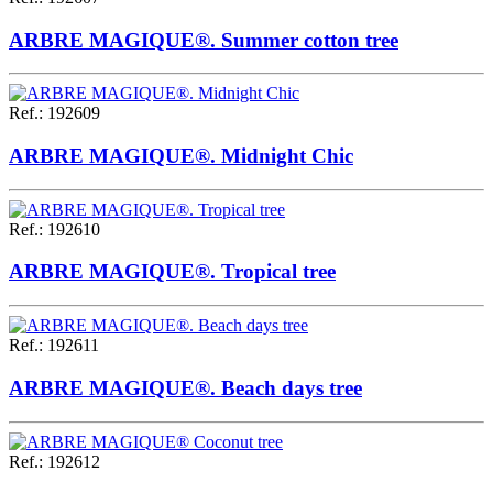
ARBRE MAGIQUE®. Summer cotton tree
Ref.
:
192609
ARBRE MAGIQUE®. Midnight Chic
Ref.
:
192610
ARBRE MAGIQUE®. Tropical tree
Ref.
:
192611
ARBRE MAGIQUE®. Beach days tree
Ref.
:
192612