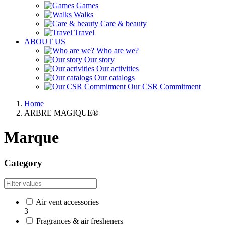
Games
Walks
Care & beauty
Travel
ABOUT US
Who are we?
Our story
Our activities
Our catalogs
Our CSR Commitment
Home
ARBRE MAGIQUE®
Marque
Category
Air vent accessories
3
Fragrances & air fresheners