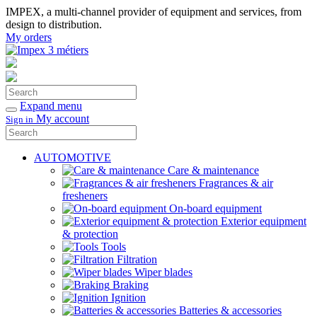
IMPEX, a multi-channel provider of equipment and services, from
design to distribution.
My orders
Search
Confirm
Expand menu
My account
Sign in
Search
Confirm
AUTOMOTIVE
Care & maintenance
Fragrances & air
fresheners
On-board equipment
Exterior equipment
& protection
Tools
Filtration
Wiper blades
Braking
Ignition
Batteries & accessories