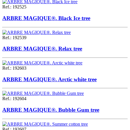
Ref.
:
192525
ARBRE MAGIQUE®. Black Ice tree
Ref.
:
192539
ARBRE MAGIQUE®. Relax tree
Ref.
:
192603
ARBRE MAGIQUE®. Arctic white tree
Ref.
:
192604
ARBRE MAGIQUE®. Bubble Gum tree
Ref.
:
192607