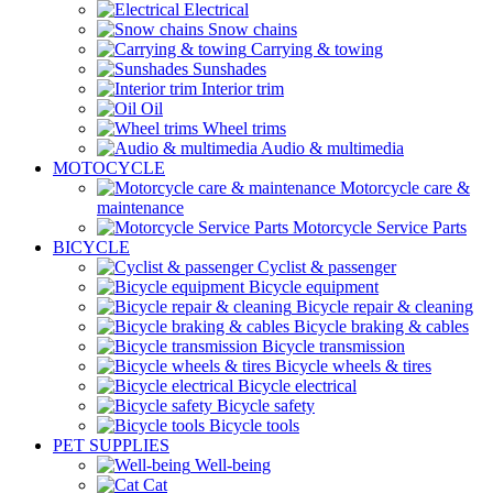
Electrical
Snow chains
Carrying & towing
Sunshades
Interior trim
Oil
Wheel trims
Audio & multimedia
MOTOCYCLE
Motorcycle care &
maintenance
Motorcycle Service Parts
BICYCLE
Cyclist & passenger
Bicycle equipment
Bicycle repair & cleaning
Bicycle braking & cables
Bicycle transmission
Bicycle wheels & tires
Bicycle electrical
Bicycle safety
Bicycle tools
PET SUPPLIES
Well-being
Cat