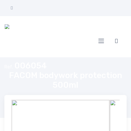
Home
FACOM bodywork protection 500ml
006054
Ref.
FACOM bodywork protection
500ml