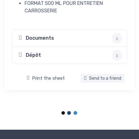
FORMAT 500 ML POUR ENTRETIEN
CARROSSERIE
Documents
Dépôt
Print the sheet
Send to a friend