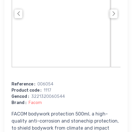
Reference
:
006054
Product code
:
1117
Gencod
:
3221320060544
Brand
:
Facom
FACOM bodywork protection 500ml, a high-
quality anti-corrosion and stonechip protection,
to shield bodywork from climate and impact