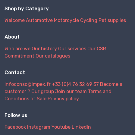
Shop by Category
Welcome
Automotive
Motorcycle
Cycling
Pet supplies
About
Who are we
Our history
Our services
Our CSR
Commitment
Our catalogues
Contact
infoconso@impex.fr
+33 (0)4 76 32 69 37
Become a
customer ?
Our group
Join our team
Terms and
Conditions of Sale
Privacy policy
Follow us
Facebook
Instagram
Youtube
LinkedIn