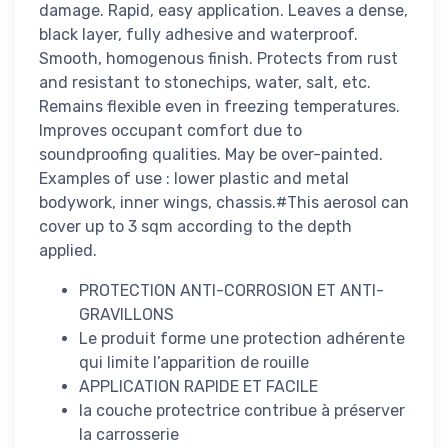
damage. Rapid, easy application. Leaves a dense,
black layer, fully adhesive and waterproof.
Smooth, homogenous finish. Protects from rust
and resistant to stonechips, water, salt, etc.
Remains flexible even in freezing temperatures.
Improves occupant comfort due to
soundproofing qualities. May be over-painted.
Examples of use : lower plastic and metal
bodywork, inner wings, chassis.#This aerosol can
cover up to 3 sqm according to the depth
applied.
PROTECTION ANTI-CORROSION ET ANTI-
GRAVILLONS
Le produit forme une protection adhérente
qui limite l’apparition de rouille
APPLICATION RAPIDE ET FACILE
la couche protectrice contribue à préserver
la carrosserie