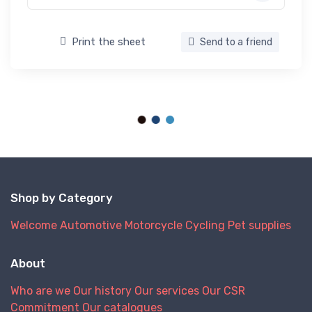
Print the sheet
Send to a friend
Shop by Category
Welcome
Automotive
Motorcycle
Cycling
Pet supplies
About
Who are we
Our history
Our services
Our CSR
Commitment
Our catalogues