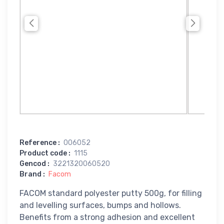
Reference
:
006052
Product code
:
1115
Gencod
:
3221320060520
Brand
:
Facom
FACOM standard polyester putty 500g, for filling
and levelling surfaces, bumps and hollows.
Benefits from a strong adhesion and excellent