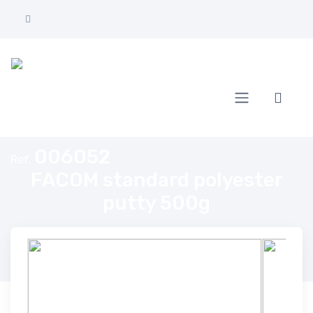
Home
FACOM standard polyester putty 500g
006052
Ref.
FACOM standard polyester
putty 500g