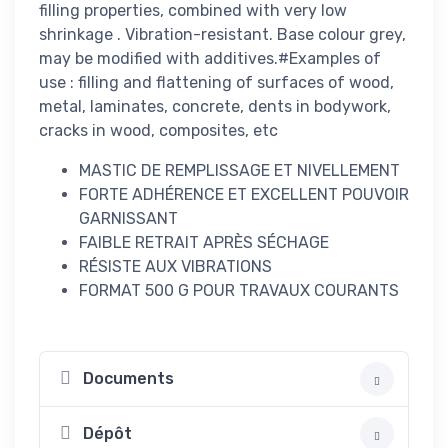
filling properties, combined with very low
shrinkage . Vibration-resistant. Base colour grey,
may be modified with additives.#Examples of
use : filling and flattening of surfaces of wood,
metal, laminates, concrete, dents in bodywork,
cracks in wood, composites, etc
MASTIC DE REMPLISSAGE ET NIVELLEMENT
FORTE ADHÉRENCE ET EXCELLENT POUVOIR
GARNISSANT
FAIBLE RETRAIT APRÈS SÉCHAGE
RÉSISTE AUX VIBRATIONS
FORMAT 500 G POUR TRAVAUX COURANTS
Documents
Dépôt