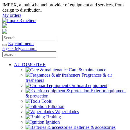
IMPEX, a multi-channel provider of equipment and services, from
design to distribution.
My orders
Search
Confirm
Expand menu
My account
Sign in
Search
Confirm
AUTOMOTIVE
Care & maintenance
Fragrances & air
fresheners
On-board equipment
Exterior equipment
& protection
Tools
Filtration
Wiper blades
Braking
Ignition
Batteries & accessories