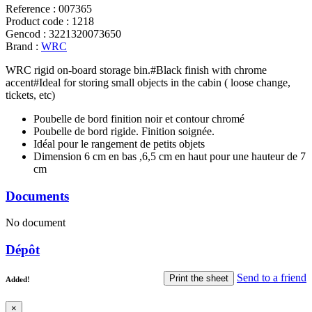
Reference
:
007365
Product code
:
1218
Gencod
:
3221320073650
Brand
:
WRC
WRC rigid on-board storage bin.#Black finish with chrome
accent#Ideal for storing small objects in the cabin ( loose change,
tickets, etc)
Poubelle de bord finition noir et contour chromé
Poubelle de bord rigide. Finition soignée.
Idéal pour le rangement de petits objets
Dimension 6 cm en bas ,6,5 cm en haut pour une hauteur de 7
cm
Documents
No document
Dépôt
Send to a friend
Print the sheet
Added!
×