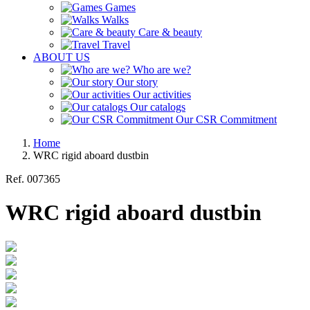
Games
Walks
Care & beauty
Travel
ABOUT US
Who are we?
Our story
Our activities
Our catalogs
Our CSR Commitment
Home
WRC rigid aboard dustbin
Ref.
007365
WRC rigid aboard dustbin