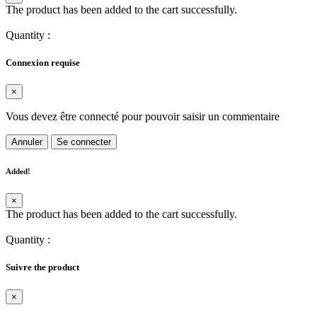
The product has been added to the cart successfully.
Quantity
:
Connexion requise
×
Vous devez être connecté pour pouvoir saisir un commentaire
Annuler
Se connecter
Added!
×
The product has been added to the cart successfully.
Quantity
:
Suivre the product
×