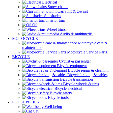
Electrical
Snow chains
Carrying & towing
Sunshades
Interior trim
Oil
Wheel trims
Audio & multimedia
MOTOCYCLE
Motorcycle care &
maintenance
Motorcycle Service Parts
BICYCLE
Cyclist & passenger
Bicycle equipment
Bicycle repair & cleaning
Bicycle braking & cables
Bicycle transmission
Bicycle wheels & tires
Bicycle electrical
Bicycle safety
Bicycle tools
PET SUPPLIES
Well-being
Cat