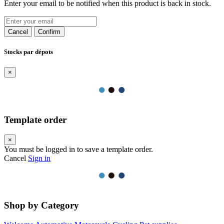
Enter your email to be notified when this product is back in stock.
Cancel
Confirm
Stocks par dépots
×
Template order
×
You must be logged in to save a template order.
Cancel
Sign in
Shop by Category