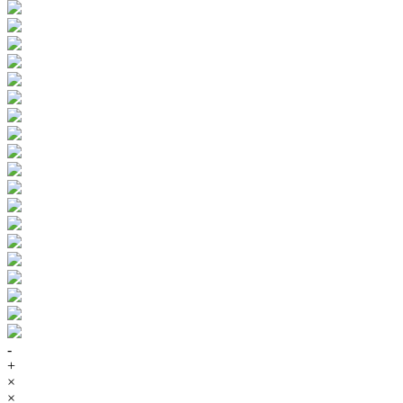
-
+
×
×