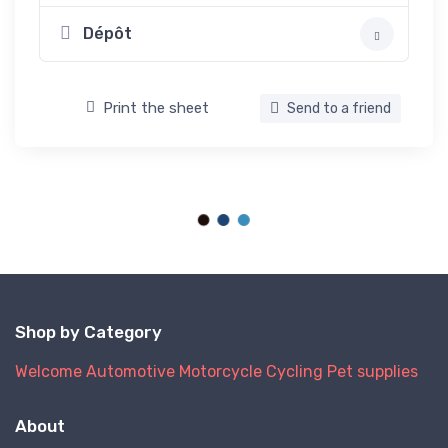
Dépôt
Print the sheet
Send to a friend
Shop by Category
Welcome
Automotive
Motorcycle
Cycling
Pet supplies
About