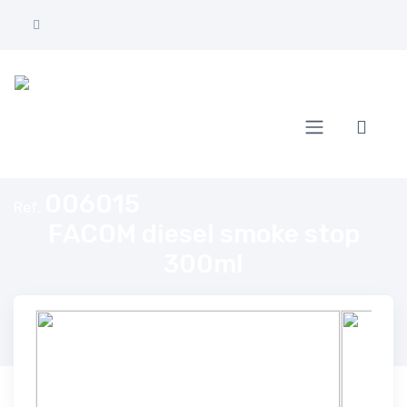
Home
FACOM diesel smoke stop 300ml
006015
Ref.
FACOM diesel smoke stop
300ml