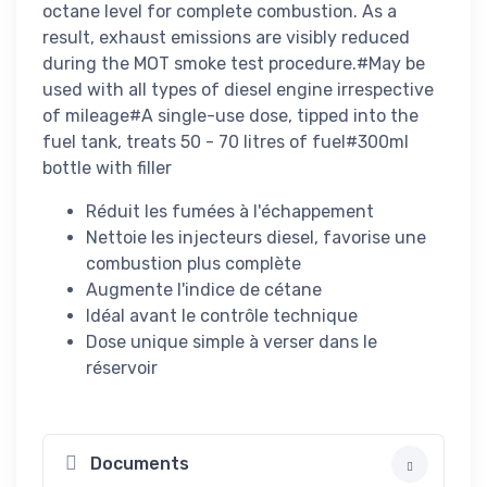
octane level for complete combustion. As a
result, exhaust emissions are visibly reduced
during the MOT smoke test procedure.#May be
used with all types of diesel engine irrespective
of mileage#A single-use dose, tipped into the
fuel tank, treats 50 - 70 litres of fuel#300ml
bottle with filler
Réduit les fumées à l'échappement
Nettoie les injecteurs diesel, favorise une
combustion plus complète
Augmente l'indice de cétane
Idéal avant le contrôle technique
Dose unique simple à verser dans le
réservoir
Documents