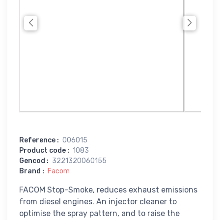
Reference
:
006015
Product code
:
1083
Gencod
:
3221320060155
Brand
:
Facom
FACOM Stop-Smoke, reduces exhaust emissions
from diesel engines. An injector cleaner to
optimise the spray pattern, and to raise the