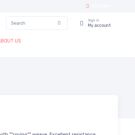
My orders
Search
Sign in
Confirm
My account
ABOUT US
ith ""roving"" weave. Excellent resistance,