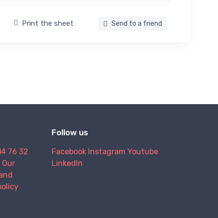
Print the sheet
Send to a friend
Follow us
)4 76 32
Facebook
Instagram
Youtube
Our
LinkedIn
and
policy