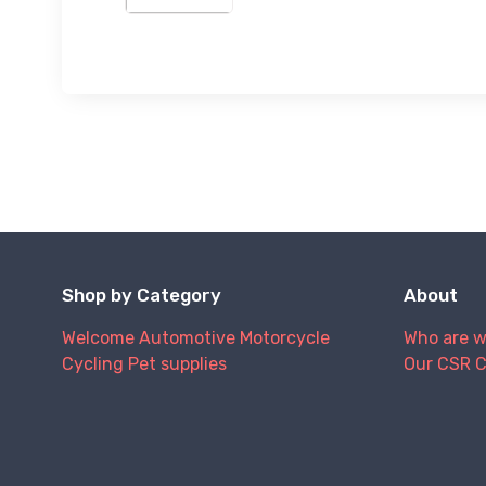
Shop by Category
About
Welcome
Automotive
Motorcycle
Who are 
Cycling
Pet supplies
Our CSR 