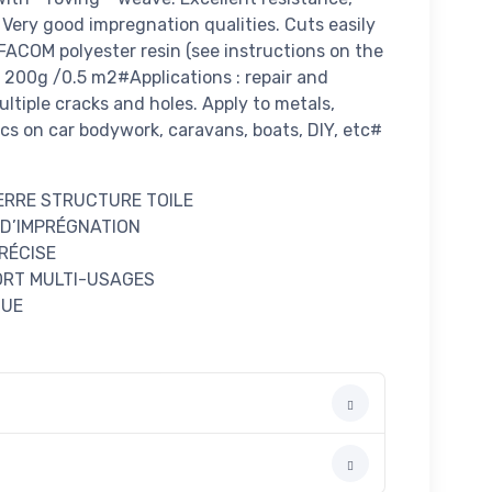
. Very good impregnation qualities. Cuts easily
FACOM polyester resin (see instructions on the
: 200g /0.5 m2#Applications : repair and
ltiple cracks and holes. Apply to metals,
cs on car bodywork, caravans, boats, DIY, etc#
VERRE STRUCTURE TOILE
 D’IMPRÉGNATION
RÉCISE
ORT MULTI-USAGES
QUE