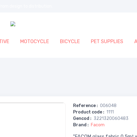
rom design to distribution.
IVE
MOTOCYCLE
BICYCLE
PET SUPPLIES
Reference
:
006048
Product code
:
1111
Gencod
:
3221320060483
Brand
:
Facom
"FACOM glass fabric 0.5m² w