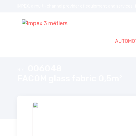
IMPEX, a multi-channel provider of equipment and services, f
AUTOMOT
Home
FACOM glass fabric 0,5m²
006048
Ref.
FACOM glass fabric 0,5m²