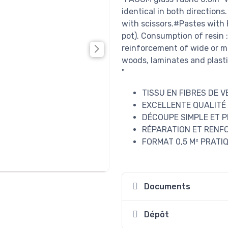
identical in both directions
with scissors.#Pastes with 
pot). Consumption of resin 
reinforcement of wide or mu
woods, laminates and plasti
"
TISSU EN FIBRES DE 
EXCELLENTE QUALITÉ
DÉCOUPE SIMPLE ET P
RÉPARATION ET RENF
FORMAT 0,5 M² PRATI
Documents
Dépôt