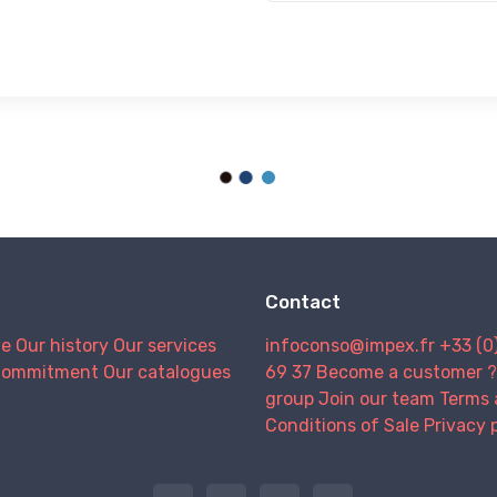
Contact
we
Our history
Our services
infoconso@impex.fr
+33 (0
Commitment
Our catalogues
69 37
Become a customer ?
group
Join our team
Terms 
Conditions of Sale
Privacy 