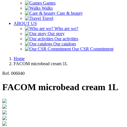
Games
Walks
Care & beauty
Travel
ABOUT US
Who are we?
Our story
Our activities
Our catalogs
Our CSR Commitment
Home
FACOM microbead cream 1L
Ref.
006040
FACOM microbead cream 1L