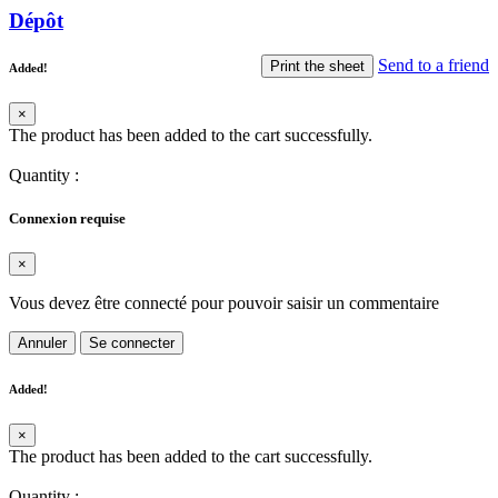
Dépôt
Send to a friend
Print the sheet
Added!
×
The product has been added to the cart successfully.
Quantity
:
Connexion requise
×
Vous devez être connecté pour pouvoir saisir un commentaire
Annuler
Se connecter
Added!
×
The product has been added to the cart successfully.
Quantity
: