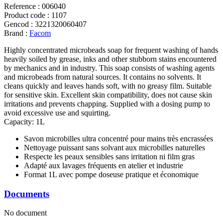
Reference
:
006040
Product code
:
1107
Gencod
:
3221320060407
Brand
:
Facom
Highly concentrated microbeads soap for frequent washing of hands
heavily soiled by grease, inks and other stubborn stains encountered
by mechanics and in industry. This soap consists of washing agents
and microbeads from natural sources. It contains no solvents. It
cleans quickly and leaves hands soft, with no greasy film. Suitable
for sensitive skin. Excellent skin compatibility, does not cause skin
irritations and prevents chapping. Supplied with a dosing pump to
avoid excessive use and squirting.
Capacity: 1L
Savon microbilles ultra concentré pour mains très encrassées
Nettoyage puissant sans solvant aux microbilles naturelles
Respecte les peaux sensibles sans irritation ni film gras
Adapté aux lavages fréquents en atelier et industrie
Format 1L avec pompe doseuse pratique et économique
Documents
No document