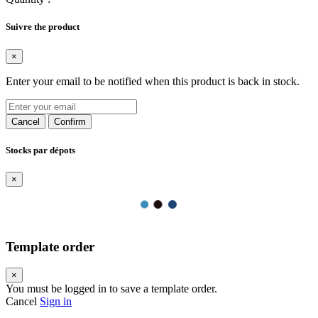
Suivre the product
×
Enter your email to be notified when this product is back in stock.
Cancel
Confirm
Stocks par dépots
×
Template order
×
You must be logged in to save a template order.
Cancel
Sign in