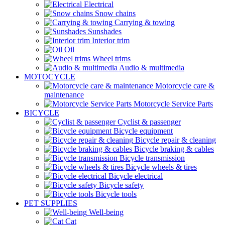
Electrical
Snow chains
Carrying & towing
Sunshades
Interior trim
Oil
Wheel trims
Audio & multimedia
MOTOCYCLE
Motorcycle care &
maintenance
Motorcycle Service Parts
BICYCLE
Cyclist & passenger
Bicycle equipment
Bicycle repair & cleaning
Bicycle braking & cables
Bicycle transmission
Bicycle wheels & tires
Bicycle electrical
Bicycle safety
Bicycle tools
PET SUPPLIES
Well-being
Cat