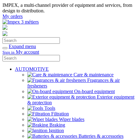
IMPEX, a multi-channel provider of equipment and services, from
design to distribution.
My orders
Search
Confirm
Expand menu
My account
Sign in
Search
Confirm
AUTOMOTIVE
Care & maintenance
Fragrances & air
fresheners
On-board equipment
Exterior equipment
& protection
Tools
Filtration
Wiper blades
Braking
Ignition
Batteries & accessories