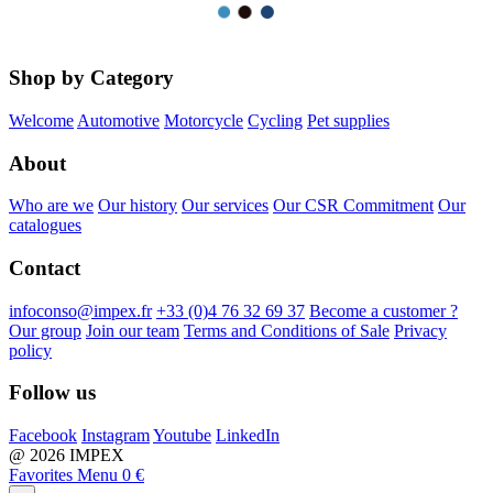
Shop by Category
Welcome
Automotive
Motorcycle
Cycling
Pet supplies
About
Who are we
Our history
Our services
Our CSR Commitment
Our
catalogues
Contact
infoconso@impex.fr
+33 (0)4 76 32 69 37
Become a customer ?
Our group
Join our team
Terms and Conditions of Sale
Privacy
policy
Follow us
Facebook
Instagram
Youtube
LinkedIn
@ 2026 IMPEX
Favorites
Menu
0 €