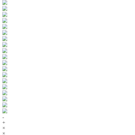
-
+
×
×