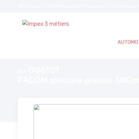
IMPEX, a multi-channel provider of equipment and services, f
AUTOMOT
Home
FACOM silicone grease 300ml
006101
Ref.
FACOM silicone grease 300m