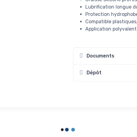
Lubrification longue 
Protection hydrophobe 
Compatible plastique
Application polyvalen
Documents
Dépôt