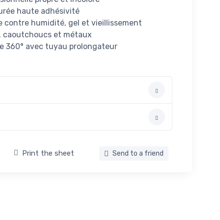
durée haute adhésivité
contre humidité, gel et vieillissement
s, caoutchoucs et métaux
te 360° avec tuyau prolongateur
Print the sheet
Send to a friend