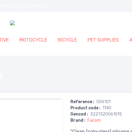
rom design to distribution.
IVE
MOTOCYCLE
BICYCLE
PET SUPPLIES
l
Reference
:
006101
Product code
:
1140
Gencod
:
3221320061015
Brand
:
Facom
"Clean (colourless) silicone