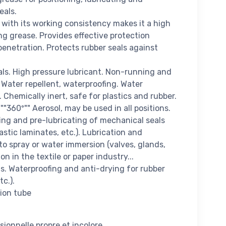
eals.
with its working consistency makes it a high
g grease. Provides effective protection
enetration. Protects rubber seals against
als. High pressure lubricant. Non-running and
 Water repellent, waterproofing. Water
Chemically inert, safe for plastics and rubber.
"360º"" Aerosol, may be used in all positions.
ng and pre-lubricating of mechanical seals
astic laminates, etc.). Lubrication and
to spray or water immersion (valves, glands,
ion in the textile or paper industry...
s. Waterproofing and anti-drying for rubber
tc.).
sion tube
sionnelle propre et incolore