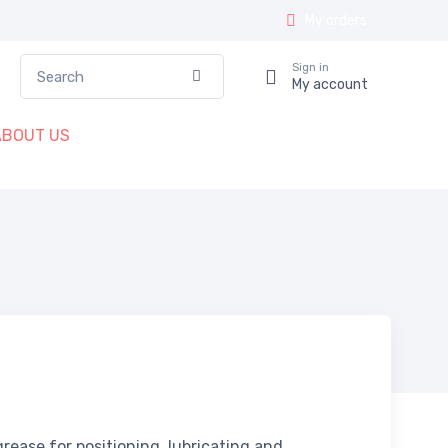
My orders
Search
Sign in
Confirm
My account
ABOUT US
 grease for positioning, lubricating and