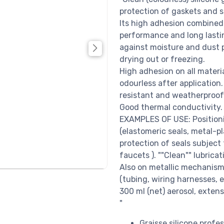
protection of gaskets and s
Its high adhesion combined 
performance and long lastin
against moisture and dust p
drying out or freezing.
High adhesion on all materi
odourless after application.
resistant and weatherproof. 
Good thermal conductivity. "
EXAMPLES OF USE: Positioni
(elastomeric seals, metal-pl
protection of seals subject 
faucets ). ""Clean"" lubricat
Also on metallic mechanism
(tubing, wiring harnesses, e
300 ml (net) aerosol, exten
"
Graisse silicone profes