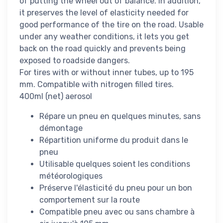
of putting the wheel out of balance. In addition,
it preserves the level of elasticity needed for
good performance of the tire on the road. Usable
under any weather conditions, it lets you get
back on the road quickly and prevents being
exposed to roadside dangers.
For tires with or without inner tubes, up to 195
mm. Compatible with nitrogen filled tires.
400ml (net) aerosol
Répare un pneu en quelques minutes, sans
démontage
Répartition uniforme du produit dans le
pneu
Utilisable quelques soient les conditions
météorologiques
Préserve l'élasticité du pneu pour un bon
comportement sur la route
Compatible pneu avec ou sans chambre à