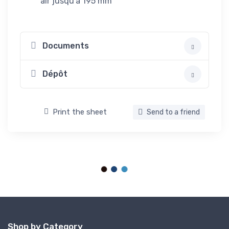
air jusqu'à 195 mm
Documents
Dépôt
Print the sheet
Send to a friend
Shop by Category