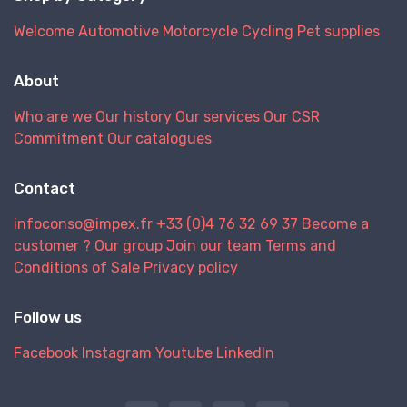
Welcome
Automotive
Motorcycle
Cycling
Pet supplies
About
Who are we
Our history
Our services
Our CSR
Commitment
Our catalogues
Contact
infoconso@impex.fr
+33 (0)4 76 32 69 37
Become a
customer ?
Our group
Join our team
Terms and
Conditions of Sale
Privacy policy
Follow us
Facebook
Instagram
Youtube
LinkedIn