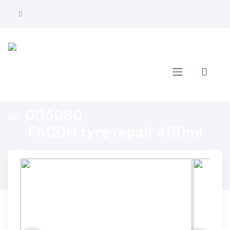
Home
FACOM tyre repair 400ml
006080
Ref.
FACOM tyre repair 400ml