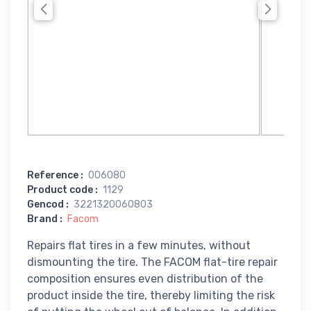
Reference
:
006080
Product code
:
1129
Gencod
:
3221320060803
Brand
:
Facom
Repairs flat tires in a few minutes, without
dismounting the tire. The FACOM flat-tire repair
composition ensures even distribution of the
product inside the tire, thereby limiting the risk