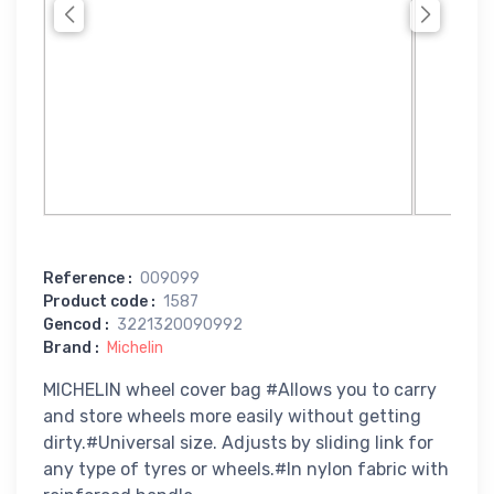
Reference
:
009099
Product code
:
1587
Gencod
:
3221320090992
Brand
:
Michelin
MICHELIN wheel cover bag #Allows you to carry
and store wheels more easily without getting
dirty.#Universal size. Adjusts by sliding link for
any type of tyres or wheels.#In nylon fabric with