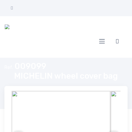
Home
MICHELIN wheel cover bag
009099
Ref.
MICHELIN wheel cover bag