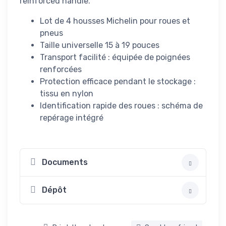
reinforced handle.
Lot de 4 housses Michelin pour roues et
pneus
Taille universelle 15 à 19 pouces
Transport facilité : équipée de poignées
renforcées
Protection efficace pendant le stockage :
tissu en nylon
Identification rapide des roues : schéma de
repérage intégré
Documents
Dépôt