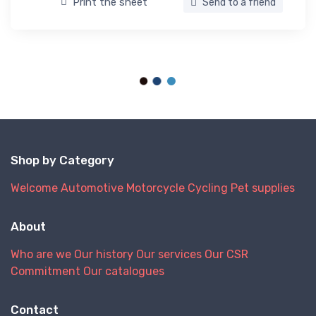
Print the sheet
Send to a friend
Shop by Category
Welcome
Automotive
Motorcycle
Cycling
Pet supplies
About
Who are we
Our history
Our services
Our CSR
Commitment
Our catalogues
Contact